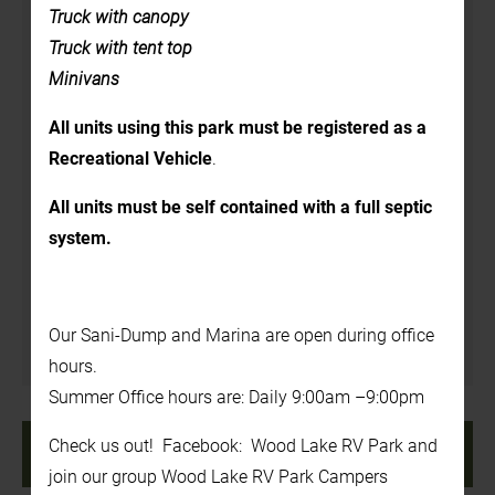
Details
Truck with canopy
Truck with tent top
Date:
Minivans
June 25
All units using this park must be registered as a
Time:
Recreational Vehicle
.
3:00 pm - 7:00 pm
Website:
All units must be self contained with a full septic
system.
https://www.rosehillorchard.com/
Venue
Our Sani-Dump and Marina are open during office
In the Back Yard
hours.
Summer Office hours are: Daily 9:00am –9:00pm
«
7:00 PM – Boots N’
8:00 AM – Canada Day
Check us out! Facebook: Wood Lake RV Park and
Boats Concert
Pancake Breakfast
»
join our group Wood Lake RV Park Campers