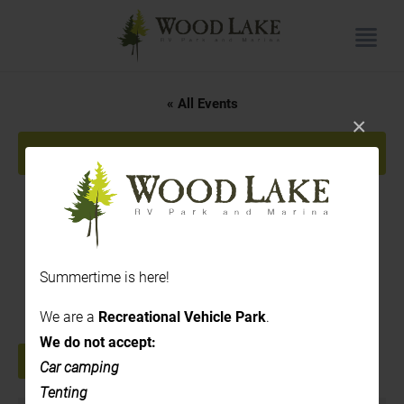
« All Events
×
This event has passed.
3PM to 7 PM – Rose Hill
Cidery
Summertime is here!
June 25 @ 3:00 pm
-
7:00 pm
We are a
Recreational Vehicle Park
.
We do not accept:
+ GOOGLE CALENDAR
+ ICAL EXPORT
Car camping
Tenting