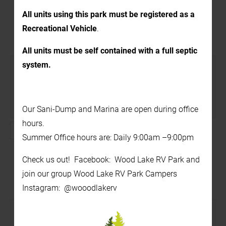
All units using this park must be registered as a
Recreational Vehicle
.
1:00 PM – Foam Party!
All units must be self contained with a full septic
system.
August 7 @ 1:00 pm
-
2:00 pm
Recurring Event
(See all)
On the beach
Our Sani-Dump and Marina are open during office
hours.
FREE
Summer Office hours are: Daily 9:00am –9:00pm
Find out more »
Check us out! Facebook: Wood Lake RV Park and
join our group Wood Lake RV Park Campers
7:00 PM – The Availables
Instagram: @wooodlakerv
August 7 @ 7:00 pm
-
9:30 pm