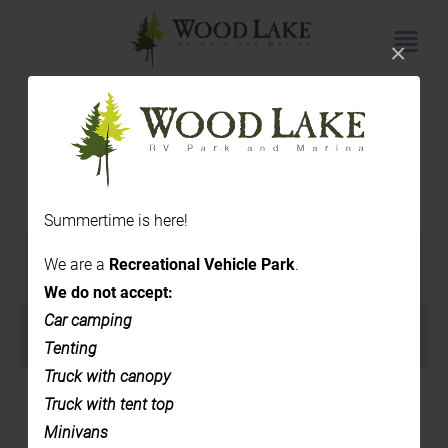
×
Upcoming Events
Summertime is here!
Events
We are a
Recreational Vehicle Park
.
SHOW EVENTS SEARCH
Search
We do not accept:
and
Event
Car camping
VIEW AS
Views
Views
Tenting
List
Navigation
Navigation
Truck with canopy
Truck with tent top
Minivans
August 2026