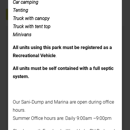
Car camping
Tenting
+ GOOGLE CALENDAR
+ ICAL EXPORT
Truck with canopy
Truck with tent top
Details
Minivans
Date:
All units using this park must be registered as a
August 12, 2025
Recreational Vehicle
.
Time:
All units must be self contained with a full septic
1:00 pm - 2:00 pm
system.
Cost:
$5.00
Our Sani-Dump and Marina are open during office
Venue
hours.
Summer Office hours are: Daily 9:00am –9:00pm
In the Back Yard