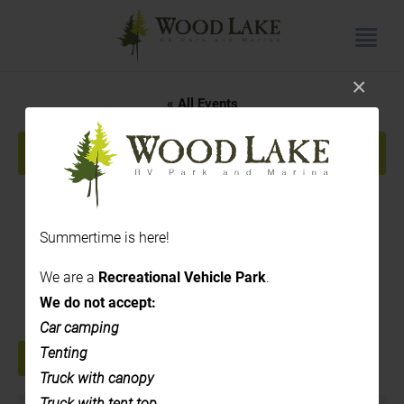
×
« All Events
This event has passed.
Painting
Summertime is here!
August 28, 2024 @ 1:00 pm
-
3:00 pm
We are a
Recreational Vehicle Park
.
|
Recurring Event
(See all)
We do not accept:
Car camping
Tenting
+ GOOGLE CALENDAR
+ ICAL EXPORT
Truck with canopy
Truck with tent top