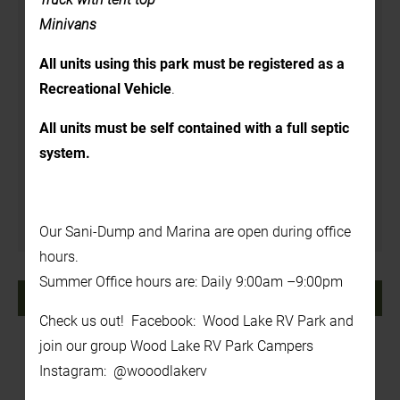
Details
Minivans
Date:
All units using this park must be registered as a
August 28, 2024
Recreational Vehicle
.
Time:
All units must be self contained with a full septic
1:00 pm - 3:00 pm
system.
Venue
In the Back Yard
Our Sani-Dump and Marina are open during office
hours.
Summer Office hours are: Daily 9:00am –9:00pm
«
Tie-Dye!
Foam Party
»
Check us out! Facebook: Wood Lake RV Park and
join our group Wood Lake RV Park Campers
Instagram: @wooodlakerv