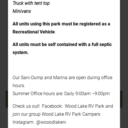
Details
Truck with tent top
Minivans
Date:
All units using this park must be registered as a
July 17, 2025
Recreational Vehicle
.
Time:
3:00 pm - 7:00 pm
All units must be self contained with a full septic
system.
Venue
In the Back Yard
Our Sani-Dump and Marina are open during office
hours.
Summer Office hours are: Daily 9:00am –9:00pm
«
Tie Dye T-Shirts 1pm-
Foam Party! 1pm – 2pm
2pm (cost $5.00)
»
Check us out! Facebook: Wood Lake RV Park and
join our group Wood Lake RV Park Campers
Instagram: @wooodlakerv