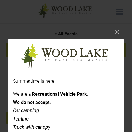
×
« All Events
This event has passed.
Rose Hill Cidery – Cider
Tasting – 3:00pm to 7:00pm
Summertime is here!
July 17, 2025 @ 3:00 pm
-
7:00 pm
We are a
Recreational Vehicle Park
.
We do not accept:
Car camping
Tenting
+ GOOGLE CALENDAR
+ ICAL EXPORT
Truck with canopy